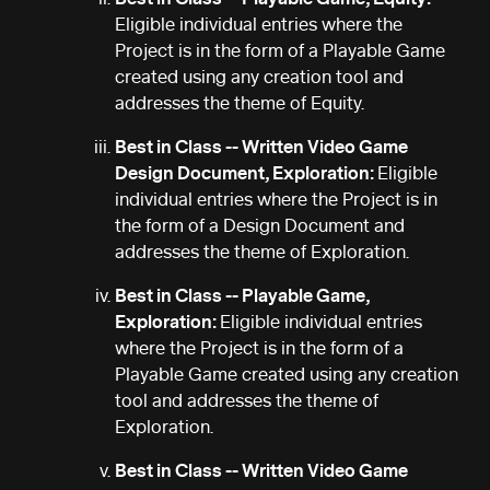
Eligible individual entries where the
Project is in the form of a Playable Game
created using any creation tool and
addresses the theme of Equity.
Best in Class -- Written Video Game
Design Document, Exploration:
Eligible
individual entries where the Project is in
the form of a Design Document and
addresses the theme of Exploration.
Best in Class -- Playable Game,
Exploration:
Eligible individual entries
where the Project is in the form of a
Playable Game created using any creation
tool and addresses the theme of
Exploration.
Best in Class -- Written Video Game