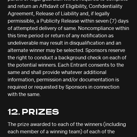
and return an Affidavit of Eligibility, Confidentiality
Agreement, Release of Liability and, if legally
permissible, a Publicity Release within seven (7) days
of attempted delivery of same. Noncompliance within
this time period or return of any notification as
undeliverable may result in disqualification and an
alternate winner may be selected. Sponsors reserve
the right to conduct a background check on each of
the potential winners. Each Entrant consents to the
same and shall provide whatever additional
information, permission and/or documentation is
required or requested by Sponsors in connection
with the same.
12. PRIZES
The prize awarded to each of the winners (including
each member of a winning team) of each of the