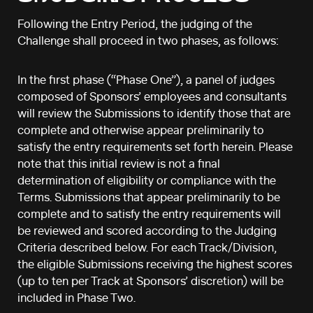
Following the Entry Period, the judging of the
Challenge shall proceed in two phases, as follows:
In the first phase (“Phase One”), a panel of judges
composed of Sponsors’ employees and consultants
will review the Submissions to identify those that are
complete and otherwise appear preliminarily to
satisfy the entry requirements set forth herein. Please
note that this initial review is not a final
determination of eligibility or compliance with the
Terms. Submissions that appear preliminarily to be
complete and to satisfy the entry requirements will
be reviewed and scored according to the Judging
Criteria described below. For each Track/Division,
the eligible Submissions receiving the highest scores
(up to ten per Track at Sponsors’ discretion) will be
included in Phase Two.