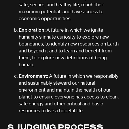
safe, secure, and healthy life, reach their
maximum potential, and have access to
economic opportunities.
Exploration:
A future in which we ignite
humanity’s innate curiosity to explore new
boundaries, to identify new resources on Earth
and beyond it and to learn and benefit from
them, to explore new definitions of being
human.
Environment:
A future in which we responsibly
and sustainably steward our natural
environment and maintain the health of our
planet to ensure everyone has access to clean,
safe energy and other critical and basic
resources to live a hopeful life.
8. JUDGING PROCESS