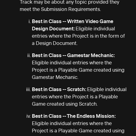
Track may be about any topic provided they
meet the Submission Requirements.
Best in Class -- Written Video Game
Design Document:
Eligible individual
entries where the Project is in the form of
a Design Document.
Best in Class -- Gamestar Mechanic:
Eligible individual entries where the
Project is a Playable Game created using
Gamestar Mechanic.
Best in Class -- Scratch:
Eligible individual
entries where the Project is a Playable
Game created using Scratch.
Best in Class -- The Endless Mission:
Eligible individual entries where the
Project is a Playable Game created using