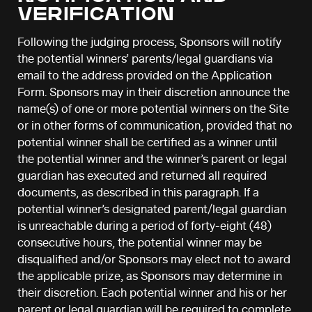
VERIFICATION
Following the judging process, Sponsors will notify
the potential winners’ parents/legal guardians via
email to the address provided on the Application
Form. Sponsors may in their discretion announce the
name(s) of one or more potential winners on the Site
or in other forms of communication, provided that no
potential winner shall be certified as a winner until
the potential winner and the winner’s parent or legal
guardian has executed and returned all required
documents, as described in this paragraph. If a
potential winner’s designated parent/legal guardian
is unreachable during a period of forty-eight (48)
consecutive hours, the potential winner may be
disqualified and/or Sponsors may elect not to award
the applicable prize, as Sponsors may determine in
their discretion. Each potential winner and his or her
parent or legal guardian will be required to complete