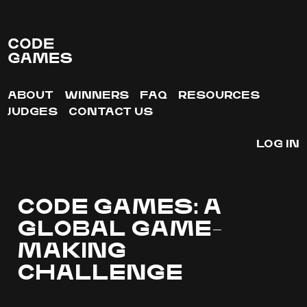
CODE
GAMES
ABOUT
WINNERS
FAQ
RESOURCES
JUDGES
CONTACT US
LOG IN
CODE GAMES: A
GLOBAL GAME-
MAKING
CHALLENGE