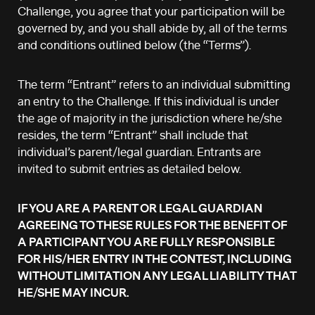
Challenge, you agree that your participation will be
governed by, and you shall abide by, all of the terms
and conditions outlined below (the “Terms”).
The term “Entrant” refers to an individual submitting
an entry to the Challenge. If this individual is under
the age of majority in the jurisdiction where he/she
resides, the term “Entrant” shall include that
individual’s parent/legal guardian. Entrants are
invited to submit entries as detailed below.
IF YOU ARE A PARENT OR LEGAL GUARDIAN
AGREEING TO THESE RULES FOR THE BENEFIT OF
A PARTICIPANT YOU ARE FULLY RESPONSIBLE
FOR HIS/HER ENTRY IN THE CONTEST, INCLUDING
WITHOUT LIMITATION ANY LEGAL LIABILITY THAT
HE/SHE MAY INCUR.