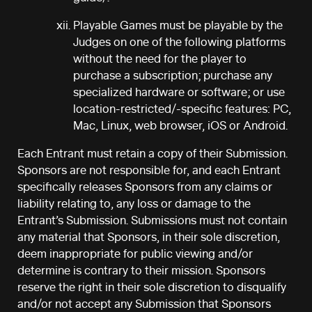
Playable Games must be playable by the
Judges on one of the following platforms
without the need for the player to
purchase a subscription; purchase any
specialized hardware or software; or use
location-restricted/-specific features: PC,
Mac, Linux, web browser, iOS or Android.
Each Entrant must retain a copy of their Submission.
Sponsors are not responsible for, and each Entrant
specifically releases Sponsors from any claims or
liability relating to, any loss or damage to the
Entrant’s Submission. Submissions must not contain
any material that Sponsors, in their sole discretion,
deem inappropriate for public viewing and/or
determine is contrary to their mission. Sponsors
reserve the right in their sole discretion to disqualify
and/or not accept any Submission that Sponsors