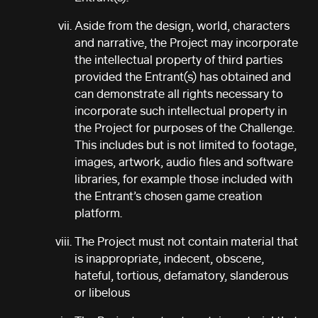
Aside from the design, world, characters
and narrative, the Project may incorporate
the intellectual property of third parties
provided the Entrant(s) has obtained and
can demonstrate all rights necessary to
incorporate such intellectual property in
the Project for purposes of the Challenge.
This includes but is not limited to footage,
images, artwork, audio files and software
libraries, for example those included with
the Entrant’s chosen game creation
platform.
The Project must not contain material that
is inappropriate, indecent, obscene,
hateful, tortious, defamatory, slanderous
or libelous