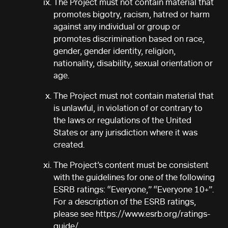
The Project must not contain material that
promotes bigotry, racism, hatred or harm
against any individual or group or
promotes discrimination based on race,
gender, gender identity, religion,
nationality, disability, sexual orientation or
age.
The Project must not contain material that
is unlawful, in violation of or contrary to
the laws or regulations of the United
States or any jurisdiction where it was
created.
The Project’s content must be consistent
with the guidelines for one of the following
ESRB ratings: “Everyone,” “Everyone 10+”.
For a description of the ESRB ratings,
please see https://www.esrb.org/ratings-
guide/.