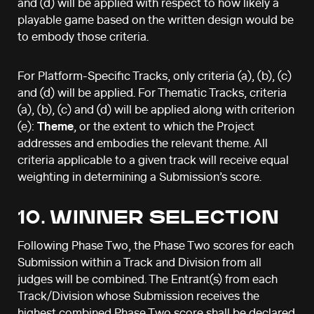
and (d) will be applied with respect to how likely a
playable game based on the written design would be
to embody those criteria.
For Platform-Specific Tracks, only criteria (a), (b), (c)
and (d) will be applied. For Thematic Tracks, criteria
(a), (b), (c) and (d) will be applied along with criterion
(e):
Theme
, or the extent to which the Project
addresses and embodies the relevant theme. All
criteria applicable to a given track will receive equal
weighting in determining a Submission’s score.
10. WINNER SELECTION
Following Phase Two, the Phase Two scores for each
Submission within a Track and Division from all
judges will be combined. The Entrant(s) from each
Track/Division whose Submission receives the
highest combined Phase Two score shall be declared