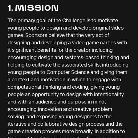
1. MISSION
The primary goal of the Challenge is to motivate
young people to design and develop original video
games. Sponsors believe that the very act of
designing and developing a video game carries with
it significant benefits for the creator including
encouraging design and systems-based thinking and
helping to cultivate the associated skills; introducing
young people to Computer Science and giving them
a context and motivation in which to engage with
computational thinking and coding; giving young
people an opportunity to design with intentionality
and with an audience and purpose in mind;
encouraging innovation and creative problem
solving; and exposing young designers to the
iterative and collaborative design process and the
game creation process more broadly. In addition to