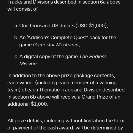
Tracks and Divisions described in section 6a above
will consist of
One thousand US dollars (USD $1,000);
An ‘Addison’s Complete Quest’ pack for the
game
Gamestar Mechanic
;
A digital copy of the game
The Endless
Mission
.
In addition to the above prize package contents,
each winner (including each member of a winning
team) of each Thematic Track and Division described
in section 6b above will receive a Grand Prize of an
additional $1,000.
All prize details, including without limitation the form
of payment of the cash award, will be determined by