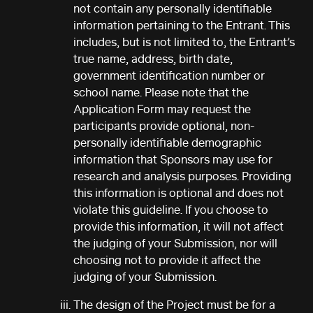
not contain any personally identifiable
information pertaining to the Entrant. This
includes, but is not limited to, the Entrant’s
true name, address, birth date,
government identification number or
school name. Please note that the
Application Form may request the
participants provide optional, non-
personally identifiable demographic
information that Sponsors may use for
research and analysis purposes. Providing
this information is optional and does not
violate this guideline. If you choose to
provide this information, it will not affect
the judging of your Submission, nor will
choosing not to provide it affect the
judging of your Submission.
The design of the Project must be for a