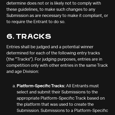
determine does not or is likely not to comply with
these guidelines, to make such changes to any
Submission as are necessary to make it compliant, or
to require the Entrant to do so.
6. TRACKS
Entries shall be judged and a potential winner
determined for each of the following entry tracks
(the “Tracks”). For judging purposes, entries are in
competition only with other entries in the same Track
and age Division:
Platform-Specific Tracks:
All Entrants must
select and submit their Submissions to the
appropriate Platform-Specific Track based on
the platform that was used to create the
Submission. Submissions to a Platform-Specific