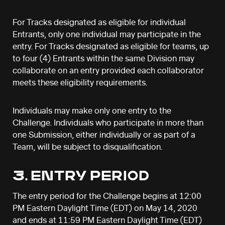
For Tracks designated as eligible for individual
Entrants, only one individual may participate in the
entry. For Tracks designated as eligible for teams, up
to four (4) Entrants within the same Division may
collaborate on an entry provided each collaborator
meets these eligibility requirements.
Individuals may make only one entry to the
Challenge. Individuals who participate in more than
one Submission, either individually or as part of a
Team, will be subject to disqualification.
3. ENTRY PERIOD
The entry period for the Challenge begins at 12:00
PM Eastern Daylight Time (EDT) on May 14, 2020
and ends at 11:59 PM Eastern Daylight Time (EDT)