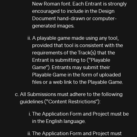
New Roman font. Each Entrant is strongly
encouraged to include in the Design
Document hand-drawn or computer-
generated images.
A playable game made using any tool,
provided that tool is consistent with the
requirements of the Track(s) that the
Entrant is submitting to (“Playable
Game”). Entrants may submit their
Playable Game in the form of uploaded
files or a web link to the Playable Game.
All Submissions must adhere to the following
guidelines (“Content Restrictions”):
The Application Form and Project must be
in the English language.
The Application Form and Project must