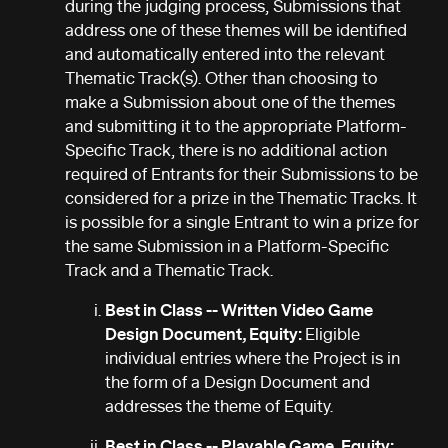
during the judging process, Submissions that
address one of these themes will be identified
and automatically entered into the relevant
Thematic Track(s). Other than choosing to
make a Submission about one of the themes
and submitting it to the appropriate Platform-
Specific Track, there is no additional action
required of Entrants for their Submissions to be
considered for a prize in the Thematic Tracks. It
is possible for a single Entrant to win a prize for
the same Submission in a Platform-Specific
Track and a Thematic Track.
Best in Class -- Written Video Game
Design Document, Equity:
Eligible
individual entries where the Project is in
the form of a Design Document and
addresses the theme of Equity.
Best in Class -- Playable Game, Equity: