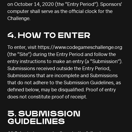
on October 14, 2020 (the “Entry Period”). Sponsors’
computer shall serve as the official clock for the
Challenge.
4. HOW TO ENTER
To enter, visit https://www.codegameschallenge.org
(the “Site”) during the Entry Period and follow the
entry instructions to make an entry (a “Submission”).
Submissions received outside the Entry Period,
Submissions that are incomplete and Submissions
that do not adhere to the Submission Guidelines, as
defined below, may be disqualified. Proof of entry
does not constitute proof of receipt.
5. SUBMISSION
GUIDELINES