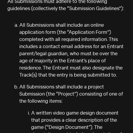
All Submissions must adhere to the following
guidelines (collectively the “Submission Guidelines”):
All Submissions shall include an online
application form (the “Application Form”)
completed with all required information. This
includes a contact email address for an Entrant
parent/legal guardian, who must be over the
age of majority in the Entrant’s place of
residence. The Entrant must also designate the
Track(s) that the entry is being submitted to.
All Submissions shall include a project
Submission (the “Project”) consisting of one of
the following items:
A written video game design document
that provides a clear description of the
game (“Design Document”). The