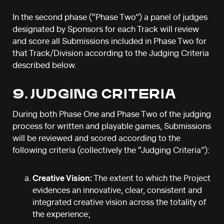
In the second phase (“Phase Two”) a panel of judges
designated by Sponsors for each Track will review
and score all Submissions included in Phase Two for
that Track/Division according to the Judging Criteria
described below.
9. JUDGING CRITERIA
During both Phase One and Phase Two of the judging
process for written and playable games, Submissions
will be reviewed and scored according to the
following criteria (collectively the “Judging Criteria”):
Creative Vision:
The extent to which the Project
evidences an innovative, clear, consistent and
integrated creative vision across the totality of
the experience;