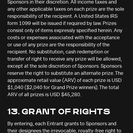
Sponsors in their discretion. All income taxes and
any other applicable taxes on each prize are the sole
responsibility of the recipient. A United States IRS
form 1099 will be issued if required by law. Prizes
consist only of items expressly specified herein. Any
costs or expenses associated with the acceptance
or use of any prize are the responsibility of the
recipient. No substitution, cash redemption or
transfer of right to receive any prize will be allowed,
except at the sole discretion of Sponsors. Sponsors
reserve the right to substitute an alternate prize. The
approximate retail value (ARV) of each prize is USD
$1,040 ($2,040 for Grand Prize winners). The total
ARV of all prizes is USD $45,280.
13. GRANT OF RIGHTS
By entering, each Entrant grants to Sponsors and
their designees the irrevocable, royalty-free right to