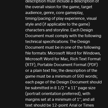
description must include a description of
the overall vision for the game, target
audience, genre, core gameplay,
timing/pacing of play experience, visual
style and (if applicable to the game)
characters and storyline. Each Design
Document must comply with the following
technical specifications: The Design
Document must be in one of the following
file formats: Microsoft Word for Windows,
Microsoft Word for Mac, Rich Text Format
(RTF), Portable Document Format (PDF)
or a plain text file; the description of the
game must be a minimum of 500 words;
each page of the Design Document should
be submitted in 8 1/2 ” x 11″ page size
(portrait orientation preferred), with
margins set at a minimum of 1″; and all
text should be 12-point Arial or Times