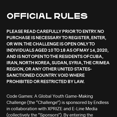
OFFICIAL RULES
PLEASE READ CAREFULLY PRIOR TO ENTRY. NO
PURCHASE IS NECESSARY TO REGISTER, ENTER,
OR WIN. THE CHALLENGE IS OPEN ONLY TO
INDIVIDUALS AGED 10 TO 18 AS OF MAY 14, 2020,
AND IS NOT OPEN TO THE RESIDENTS OF CUBA,
IRAN, NORTH KOREA, SUDAN, SYRIA, THE CRIMEA
REGION, OR ANY OTHER UNITED STATES-
SANCTIONED COUNTRY. VOID WHERE
PROHIBITED OR RESTRICTED BY LAW.
Code Games: A Global Youth Game-Making
Challenge (the “Challenge”) is sponsored by Endless
in collaboration with XPRIZE and E-Line Media
(collectively the “Sponsors”). By entering the