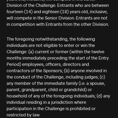
Division of the Challenge. Entrants who are between
fourteen (14) and eighteen (18) years old, inclusive,
will compete in the Senior Division. Entrants are not
in competition with Entrants from the other Division.
The foregoing notwithstanding, the following
individuals are not eligible to enter or win the
Challenge: (a) current or former (within the twelve
months immediately preceding the start of the Entry
Period) employees, officers, directors and
contractors of the Sponsors; (b) anyone involved in
the conduct of the Challenge, including judges; (c)
any member of the immediate family (i.e. a spouse,
parent, grandparent, child or grandchild) or
household of any of the foregoing individuals; (d) any
individual residing in a jurisdiction where
participation in the Challenge is prohibited or
restricted by law.