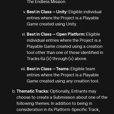
The Endless Mission.
Best in Class -- Unity:
Eligible individual
entries where the Project is a Playable
Game created using Unity.
Best in Class -- Open Platform:
Eligible
individual entries where the Project is a
Playable Game created using a creation
tool other than one of those identified in
Tracks 6a (ii) through (v) above.
Best in Class -- Teams:
Eligible team
entries where the Project is a Playable
Game created using any creation tool.
Thematic Tracks:
Optionally, Entrants may
choose to create a Submission about one of the
following themes. In addition to being in
consideration in its Platform-Specific Track,