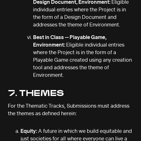
Design Document, Environment:
Eligible
individual entries where the Project is in
the form of a Design Document and
addresses the theme of Environment.
Best in Class -- Playable Game,
Environment:
Eligible individual entries
where the Project is in the form of a
Playable Game created using any creation
tool and addresses the theme of
Environment.
7. THEMES
For the Thematic Tracks, Submissions must address
the themes as defined herein:
Equity:
A future in which we build equitable and
just societies for all where everyone can live a