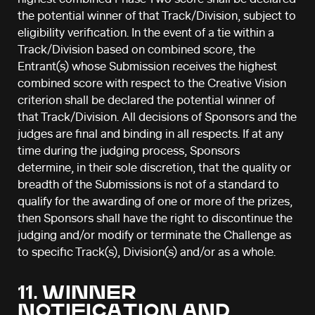
the potential winner of that Track/Division, subject to
eligibility verification. In the event of a tie within a
Track/Division based on combined score, the
Entrant(s) whose Submission receives the highest
combined score with respect to the Creative Vision
criterion shall be declared the potential winner of
that Track/Division. All decisions of Sponsors and the
judges are final and binding in all respects. If at any
time during the judging process, Sponsors
determine, in their sole discretion, that the quality or
breadth of the Submissions is not of a standard to
qualify for the awarding of one or more of the prizes,
then Sponsors shall have the right to discontinue the
judging and/or modify or terminate the Challenge as
to specific Track(s), Division(s) and/or as a whole.
11. WINNER
NOTIFICATION AND