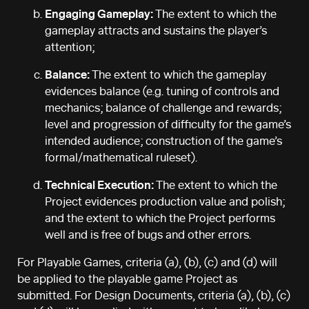
Engaging Gameplay:
The extent to which the
gameplay attracts and sustains the player’s
attention;
Balance:
The extent to which the gameplay
evidences balance (e.g. tuning of controls and
mechanics; balance of challenge and rewards;
level and progression of difficulty for the game’s
intended audience; construction of the game’s
formal/mathematical ruleset).
Technical Execution:
The extent to which the
Project evidences production value and polish;
and the extent to which the Project performs
well and is free of bugs and other errors.
For Playable Games, criteria (a), (b), (c) and (d) will
be applied to the playable game Project as
submitted. For Design Documents, criteria (a), (b), (c)