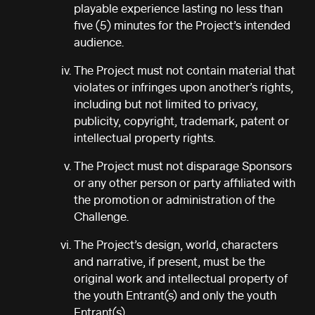
playable experience lasting no less than
five (5) minutes for the Project’s intended
audience.
The Project must not contain material that
violates or infringes upon another’s rights,
including but not limited to privacy,
publicity, copyright, trademark, patent or
intellectual property rights.
The Project must not disparage Sponsors
or any other person or party affiliated with
the promotion or administration of the
Challenge.
The Project’s design, world, characters
and narrative, if present, must be the
original work and intellectual property of
the youth Entrant(s) and only the youth
Entrant(s).