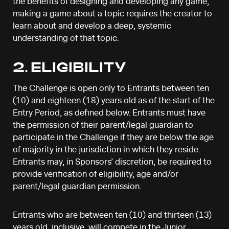
the benefits of designing and developing any game,
making a game about a topic requires the creator to
learn about and develop a deep, systemic
understanding of that topic.
2. ELIGIBILITY
The Challenge is open only to Entrants between ten
(10) and eighteen (18) years old as of the start of the
Entry Period, as defined below. Entrants must have
the permission of their parent/legal guardian to
participate in the Challenge if they are below the age
of majority in the jurisdiction in which they reside.
Entrants may, in Sponsors’ discretion, be required to
provide verification of eligibility, age and/or
parent/legal guardian permission.
Entrants who are between ten (10) and thirteen (13)
years old, inclusive, will compete in the Junior