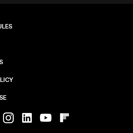
ULES
S
LICY
SE