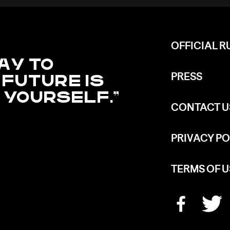
OFFICIAL R
AY TO
 FUTURE IS
PRESS
T YOURSELF.
CONTACT U
PRIVACY PO
TERMS OF U