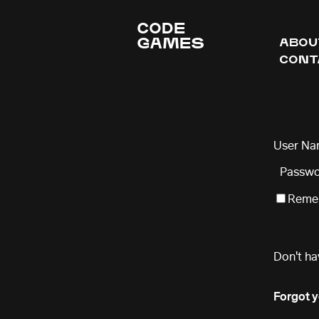
CODE
GAMES
ABOU
CONT
User Na
Passwo
Remem
Don't ha
Forgot 