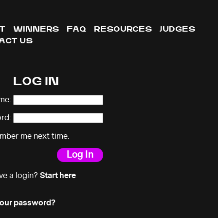
T
WINNERS
FAQ
RESOURCES
JUDGES
ACT US
LOG IN
me:
rd:
ber me next time.
ve a login?
Start here
your password?