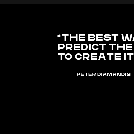
THE BEST W
PREDICT THE
TO CREATE I
PETER DIAMANDIS