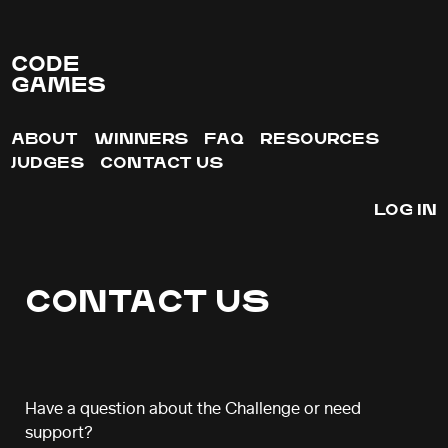
CODE
GAMES
ABOUT
WINNERS
FAQ
RESOURCES
JUDGES
CONTACT US
LOG IN
CONTACT US
Have a question about the Challenge or need
support?