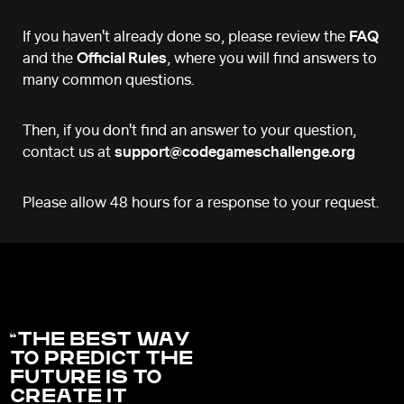
If you haven't already done so, please review the
FAQ
and the
Official Rules
, where you will find answers to
many common questions.
Then, if you don't find an answer to your question,
contact us at
support@codegameschallenge.org
Please allow 48 hours for a response to your request.
THE BEST WAY
TO PREDICT THE
FUTURE IS TO
CREATE IT