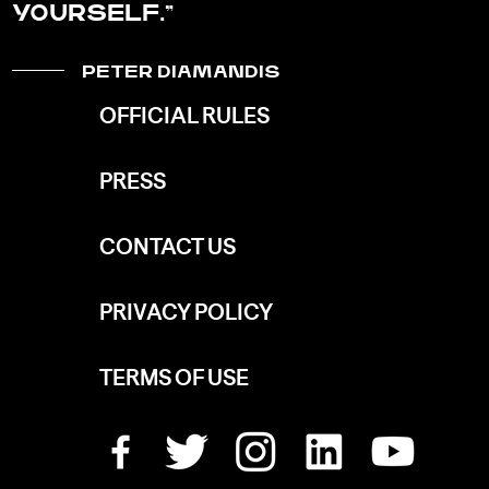
YOURSELF.
PETER DIAMANDIS
OFFICIAL RULES
PRESS
CONTACT US
PRIVACY POLICY
TERMS OF USE